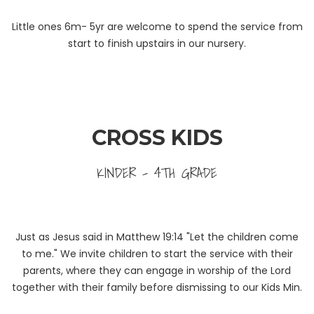
Little ones 6m- 5yr are welcome to spend the service from
start to finish upstairs in our nursery.
CROSS KIDS
KINDER - 4TH GRADE
Just as Jesus said in Matthew 19:14 "Let the children come
to me." We invite children to start the service with their
parents, where they can engage in worship of the Lord
together with their family before dismissing to our Kids Min.