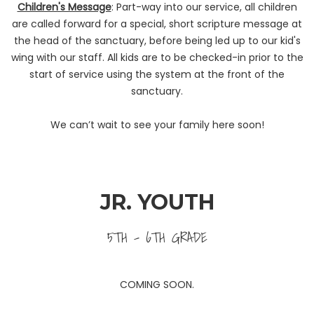
Children's Message
: Part-way into our service, all children
are called forward for a special, short scripture message at
the head of the sanctuary, before being led up to our kid's
wing with our staff. All kids are to be checked-in prior to the
start of service using the system at the front of the
sanctuary.
We can’t wait to see your family here soon!
JR. YOUTH
5TH - 6TH GRADE
COMING SOON.