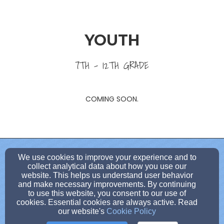
YOUTH
7TH - 12TH GRADE
COMING SOON.
dbruggedcross1@gmail.com
We use cookies to improve your experience and to
collect analytical data about how you use our
(814)-371-5150
website. This helps us understand user behavior
and make necessary improvements. By continuing
to use this website, you consent to our use of
cookies. Essential cookies are always active. Read
100 West Long Avenue, Dubois, PA 15801
our website's
Cookie Policy
Admin Login