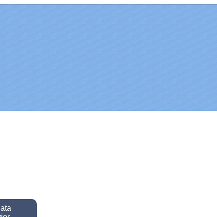
data
ior