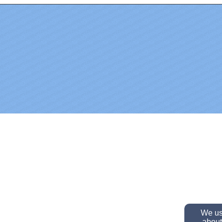
We use
about