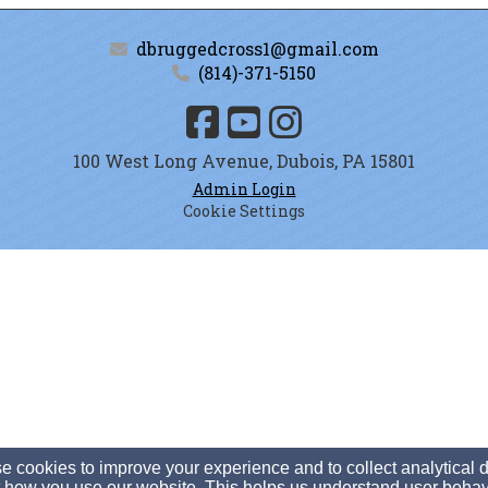
dbruggedcross1@gmail.com
(814)-371-5150
100 West Long Avenue, Dubois, PA 15801
Admin Login
Cookie Settings
 cookies to improve your experience and to collect analytical 
 how you use our website. This helps us understand user behav