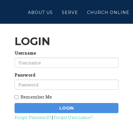
ABOUT US
SERVE
CHURCH ONLINE
LOGIN
Username
Password
Remember Me
LOGIN
Forgot Password?
|
Forgot Username?