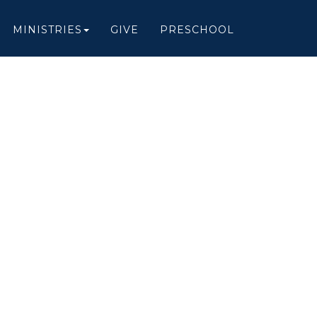
MINISTRIES
GIVE
PRESCHOOL