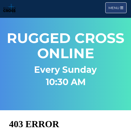
TOGGLE NA
MENU
RUGGED CROSS
ONLINE
Every Sunday
10:30 AM