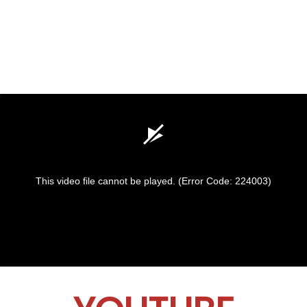
This video file cannot be played.
(Error Code: 224003)