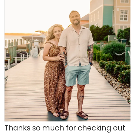
Thanks so much for checking out