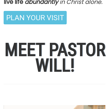
live life
abundantly
in Christ alone.
PLAN YOUR VISIT
MEET PASTOR
WILL!