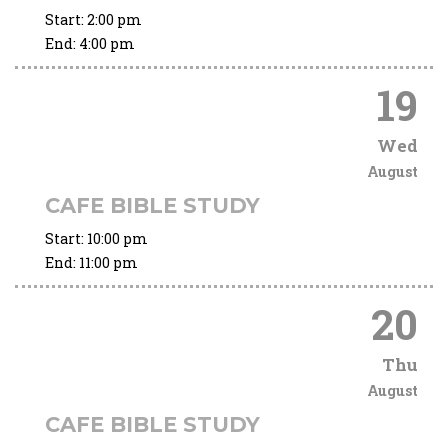
Start:
2:00 pm
End:
4:00 pm
19
Wed
August
CAFE BIBLE STUDY
Start:
10:00 pm
End:
11:00 pm
20
Thu
August
CAFE BIBLE STUDY