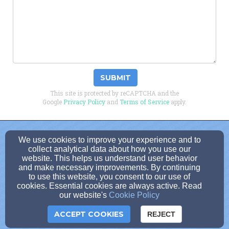
SUBMIT
This site is protected by reCAPTCHA and the
Google
Privacy Policy
and
Terms of Service
apply.
dbruggedcross1@gmail.com
We use cookies to improve your experience and to
collect analytical data about how you use our
(814)-371-5150
website. This helps us understand user behavior
and make necessary improvements. By continuing
to use this website, you consent to our use of
cookies. Essential cookies are always active. Read
100 West Long Avenue, Dubois, PA 15801
our website's
Cookie Policy
Admin Login
ACCEPT COOKIES
REJECT
Cookie Settings