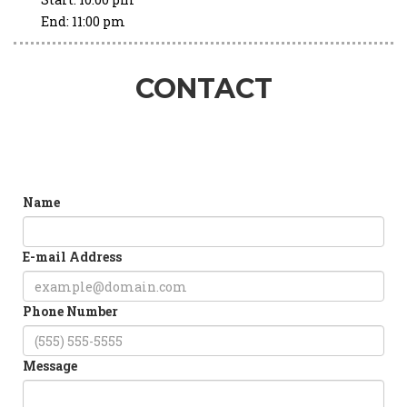
End:
11:00 pm
CONTACT
Name
E-mail Address
Phone Number
Message