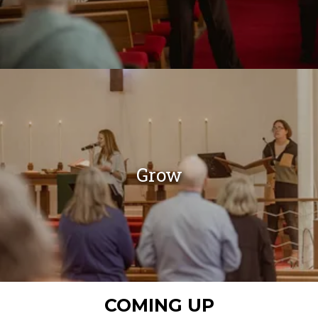
Grow
COMING UP