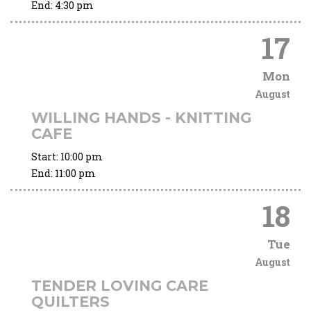
End:
4:30 pm
17
Mon
August
WILLING HANDS - KNITTING
CAFE
Start:
10:00 pm
End:
11:00 pm
18
Tue
August
TENDER LOVING CARE
QUILTERS