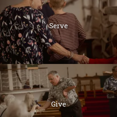
Serve
Give