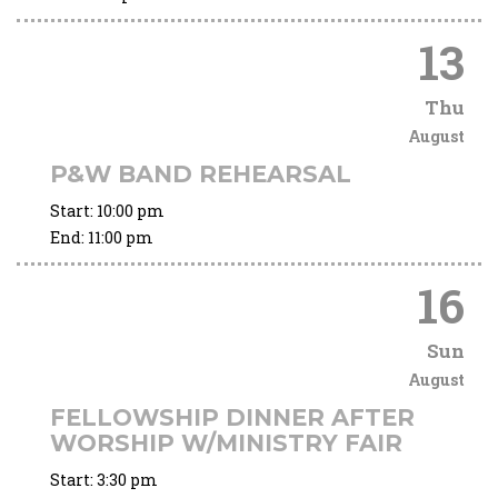
13
Thu
August
P&W BAND REHEARSAL
Start:
10:00 pm
End:
11:00 pm
16
Sun
August
FELLOWSHIP DINNER AFTER
WORSHIP W/MINISTRY FAIR
Start:
3:30 pm