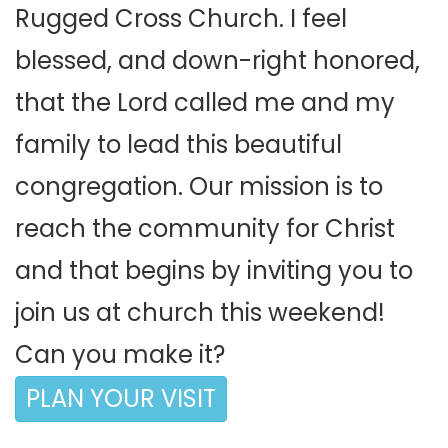
Rugged Cross Church. I feel
blessed, and down-right honored,
that the Lord called me and my
family to lead this beautiful
congregation. Our mission is to
reach the community for Christ
and that begins by inviting you to
join us at church this weekend!
Can you make it?
PLAN YOUR VISIT