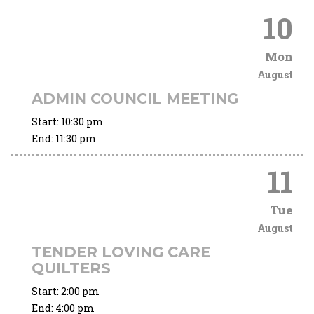
10
Mon
August
ADMIN COUNCIL MEETING
Start:
10:30 pm
End:
11:30 pm
11
Tue
August
TENDER LOVING CARE
QUILTERS
Start:
2:00 pm
End:
4:00 pm