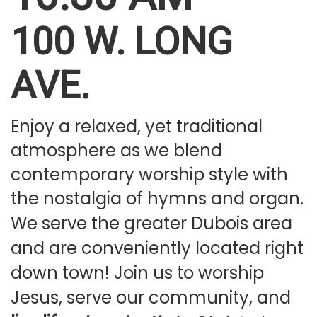
100 W. LONG
PLAN YOUR VISIT
AVE.
Enjoy a relaxed, yet traditional
atmosphere as we blend
contemporary worship style with
the nostalgia of hymns and organ.
We serve the greater Dubois area
and are conveniently located right
down town! Join us to worship
Jesus, serve our community, and