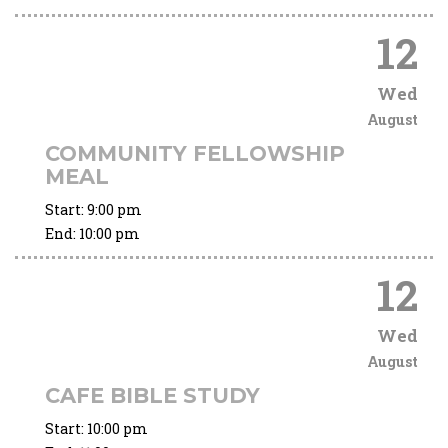
12
Wed
August
COMMUNITY FELLOWSHIP
MEAL
Start:
9:00 pm
End:
10:00 pm
12
Wed
August
CAFE BIBLE STUDY
Start:
10:00 pm