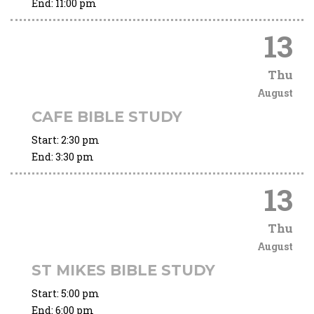
End:
11:00 pm
13
Thu
August
CAFE BIBLE STUDY
Start:
2:30 pm
End:
3:30 pm
13
Thu
August
ST MIKES BIBLE STUDY
Start:
5:00 pm
End:
6:00 pm