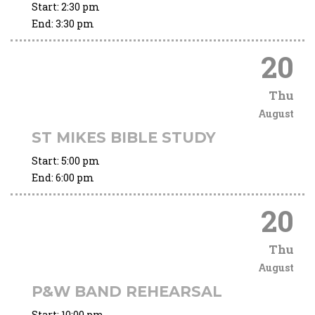
Start:
2:30 pm
End:
3:30 pm
20
Thu
August
ST MIKES BIBLE STUDY
Start:
5:00 pm
End:
6:00 pm
20
Thu
August
P&W BAND REHEARSAL
Start:
10:00 pm